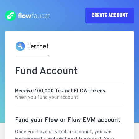
CREATE
ACCOUNT
Testnet
Fund Account
Receive
100,000
Testnet
FLOW
tokens
when you fund your account
Fund your Flow or Flow EVM account
Once you have created an account, you can