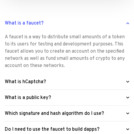
What is a faucet?
A faucet is a way to distribute small amounts of a token 
to its users for testing and development purposes. This 
faucet allows you to create an account on the specified 
network as well as fund small amounts of crypto to any 
account on these networks.
What is hCaptcha?
What is a public key?
Which signature and hash algorithm do I use?
Do I need to use the faucet to build dapps?