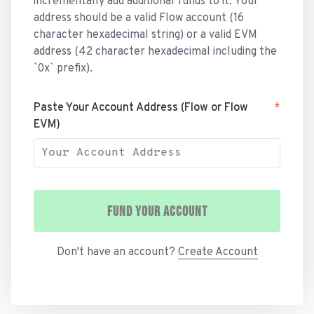
incrementally add additional funds to it. Your
address should be a valid Flow account (16
character hexadecimal string) or a valid EVM
address (42 character hexadecimal including the
`0x` prefix).
Paste Your Account Address (Flow or Flow
*
EVM)
FUND YOUR ACCOUNT
Don't have an account?
Create Account